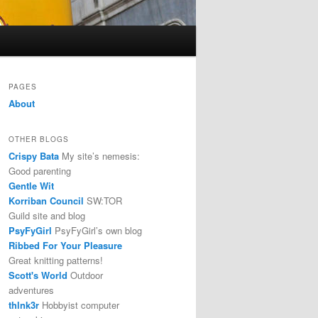
PAGES
About
OTHER BLOGS
Crispy Bata
My site’s nemesis:
Good parenting
Gentle Wit
Korriban Council
SW:TOR
Guild site and blog
PsyFyGirl
PsyFyGirl’s own blog
Ribbed For Your Pleasure
Great knitting patterns!
Scott's World
Outdoor
adventures
thlnk3r
Hobbyist computer