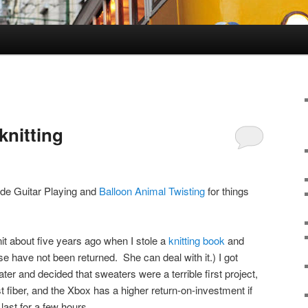
knitting
ide Guitar Playing and
Balloon Animal Twisting
for things
nit about five years ago when I stole a
knitting book
and
 have not been returned. She can deal with it.) I got
er and decided that sweaters were a terrible first project,
rst fiber, and the Xbox has a higher return-on-investment if
last for a few hours.