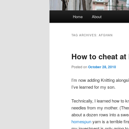
Main
Home
About
Skip
Skip
menu
to
to
TAG ARCHIVES:
AFGHAN
primary
secondary
How to cheat at 
content
content
Posted on
October 28, 2010
I’m now adding Knitting alongs
I’ve learned for my son.
Technically, I learned how to k
needles from my mother. (These
about a dozen rows into a sweat
homespun
yarn is a terrible fi
my investment is only going to 