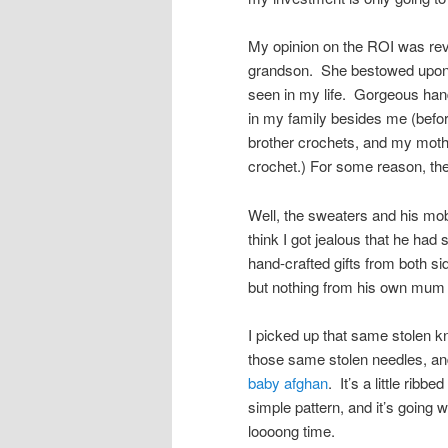
My opinion on the ROI was re
grandson. She bestowed upon 
seen in my life. Gorgeous hand-
in my family besides me (befor
brother crochets, and my mother
crochet.) For some reason, the
Well, the sweaters and his mob
think I got jealous that he ha
hand-crafted gifts from both sid
but nothing from his own mum
I picked up that same stolen k
those same stolen needles, a
baby afghan
. It’s a little ribbe
simple pattern, and it’s going w
loooong time.