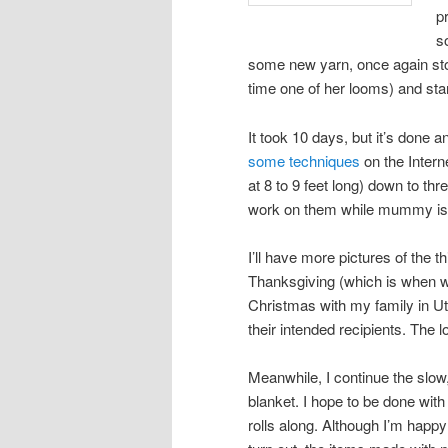
p
s
some new yarn, once again stol
time one of her looms) and star
It took 10 days, but it’s done an
some techniques
on the Intern
at 8 to 9 feet long) down to thr
work on them while mummy is 
I’ll have more pictures of the th
Thanksgiving (which is when we
Christmas with my family in Uta
their intended recipients. The
Meanwhile, I continue the slow
blanket. I hope to be done with
rolls along. Although I’m happy