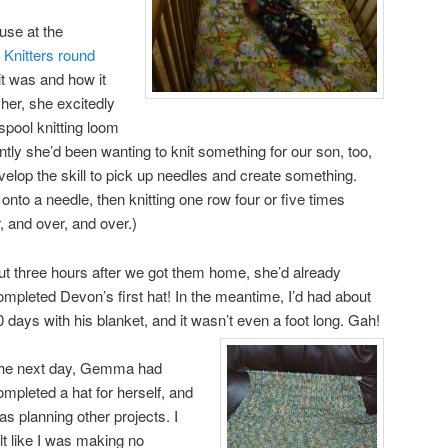
 use at the
y Knitters round
t was and how it
her, she excitedly
spool knitting loom
ently she’d been wanting to knit something for our son, too,
develop the skill to pick up needles and create something.
 onto a needle, then knitting one row four or five times
, and over, and over.)
t three hours after we got them home, she’d already
ompleted Devon’s first hat!
In the meantime, I’d had about
0 days with his blanket, and it wasn’t even a foot long.
Gah!
he next day, Gemma had
ompleted a hat for herself, and
as planning other projects. I
elt like I was making no