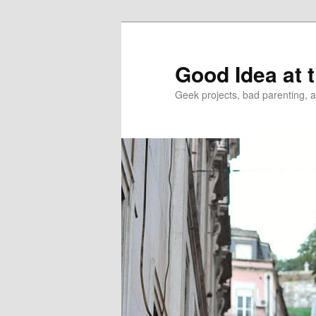
Good Idea at 
Geek projects, bad parenting, 