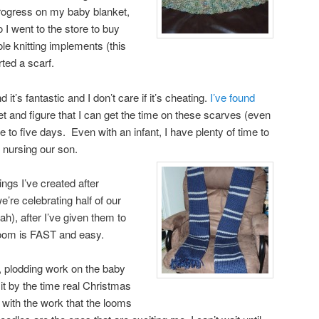
rogress on my baby blanket,
o I went to the store to buy
e knitting implements (this
ted a scarf.
d it’s fantastic and I don’t care if it’s cheating.
I’ve found
et and figure that I can get the time on these scarves (even
ee to five days. Even with an infant, I have plenty of time to
nursing our son.
ings I’ve created after
’re celebrating half of our
h), after I’ve given them to
 loom is FAST and easy.
, plodding work on the baby
 it by the time real Christmas
 with the work that the looms