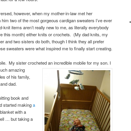
versed, however, when my mother-in-law met her
him two of the most gorgeous cardigan sweaters I’ve ever
knit items aren’t really new to me, as literally everybody
e this month) either knits or crochets. (My dad knits, my
 and two sisters do both, though I think they all prefer
se sweaters were what inspired me to finally start creating.
ile. My sister crocheted an incredible mobile for my son.
I
d such amazing
es of his family,
 and dad.
nitting book and
nd started making
a
d blanket with a
ell … but taking a