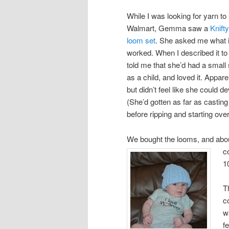
While I was looking for yarn to
Walmart, Gemma saw a
Knift
loom set
. She asked me what i
worked. When I described it to 
told me that she’d had a small 
as a child, and loved it. Appar
but didn’t feel like she could 
(She’d gotten as far as casting
before ripping and starting over
We bought the looms, and abou
c
1
T
c
w
f