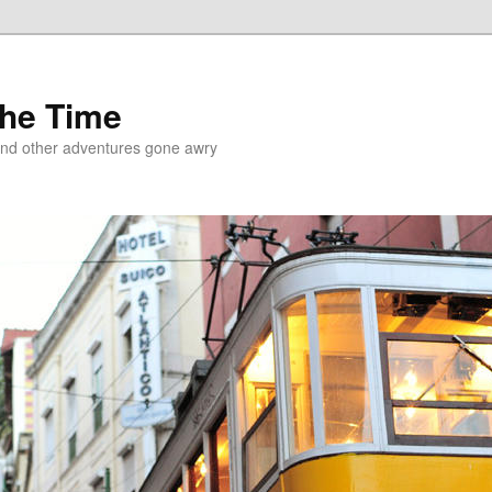
the Time
and other adventures gone awry