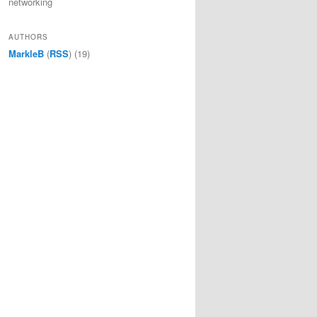
networking
AUTHORS
MarkleB
(
RSS
) (19)