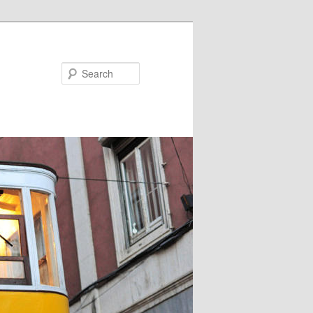
Search