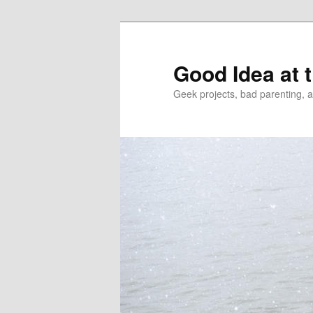
Good Idea at 
Geek projects, bad parenting, 