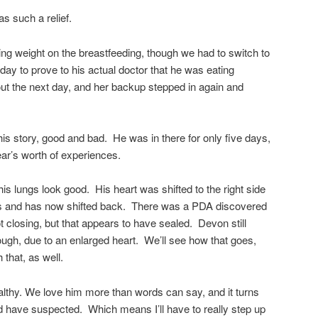
was such a relief.
ing weight on the breastfeeding, though we had to switch to
 day to prove to his actual doctor that he was eating
ut the next day, and her backup stepped in again and
this story, good and bad. He was in there for only five days,
 year’s worth of experiences.
his lungs look good. His heart was shifted to the right side
ess and has now shifted back. There was a PDA discovered
ot closing, but that appears to have sealed. Devon still
ough, due to an enlarged heart. We’ll see how that goes,
h that, as well.
lthy. We love him more than words can say, and it turns
’d have suspected. Which means I’ll have to really step up