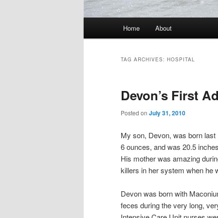
Main
Home
About
Skip
Skip
menu
to
to
TAG ARCHIVES:
HOSPITAL
primary
secondary
Devon’s First A
content
content
Posted on
July 31, 2010
My son, Devon, was born last 
6 ounces, and was 20.5 inches
His mother was amazing during 
killers in her system when he 
Devon was born with Maconium 
feces during the very long, very
Intensive Care Unit nurses wer