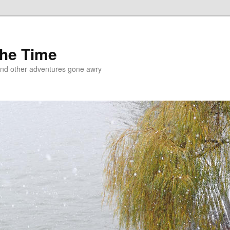
the Time
and other adventures gone awry