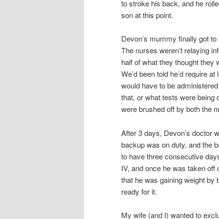
to stroke his back, and he roll
son at this point.
Devon’s mummy finally got to vi
The nurses weren’t relaying inf
half of what they thought they
We’d been told he’d require at l
would have to be administered o
that, or what tests were being
were brushed off by both the n
After 3 days, Devon’s doctor wa
backup was on duty, and the 
to have three consecutive days 
IV, and once he was taken off 
that he was gaining weight by b
ready for it.
My wife (and I) wanted to excl