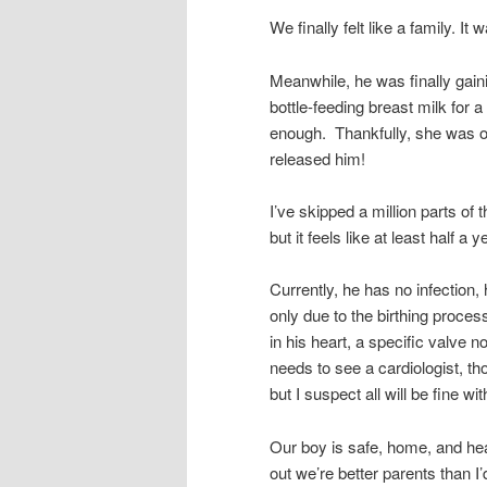
We finally felt like a family. It 
Meanwhile, he was finally gain
bottle-feeding breast milk for a
enough. Thankfully, she was o
released him!
I’ve skipped a million parts of 
but it feels like at least half a
Currently, he has no infection, 
only due to the birthing proc
in his heart, a specific valve n
needs to see a cardiologist, th
but I suspect all will be fine wit
Our boy is safe, home, and hea
out we’re better parents than I