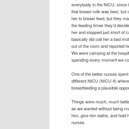
everybody in the NICU, since 
that breast milk was best, but
her to breast feed, but they ma
the feeding times they’d decided
her and stopped just short of 
basically did call her a bad mot
out of the room and reported h
We were camping at the hospital
spending every moment we coul
One of the better nurses spent
different NICU (NICU 4) where
breastfeeding a plausible oppor
Things were much, much bette
as we wanted without being ma
him, give him baths, and hold
nurses.