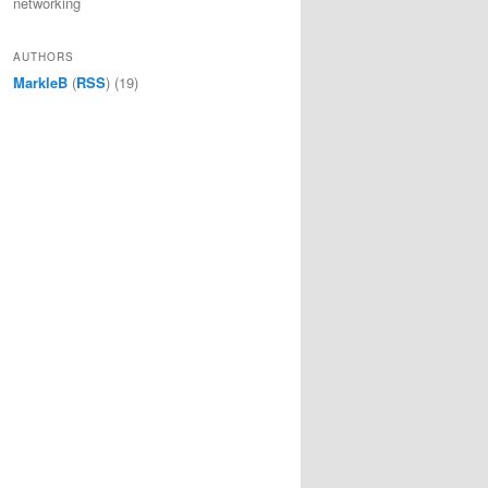
networking
AUTHORS
MarkleB
(
RSS
) (19)