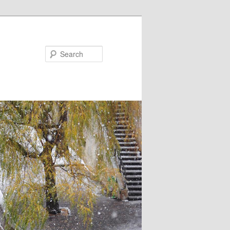
Search