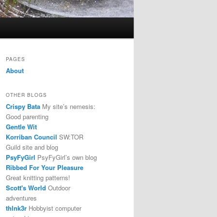
PAGES
About
OTHER BLOGS
Crispy Bata
My site’s nemesis:
Good parenting
Gentle Wit
Korriban Council
SW:TOR
Guild site and blog
PsyFyGirl
PsyFyGirl’s own blog
Ribbed For Your Pleasure
Great knitting patterns!
Scott's World
Outdoor
adventures
thlnk3r
Hobbyist computer