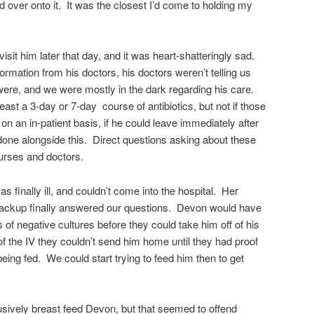
ed over onto it. It was the closest I’d come to holding my
sit him later that day, and it was heart-shatteringly sad.
ormation from his doctors, his doctors weren’t telling us
 were, and we were mostly in the dark regarding his care.
east a 3-day or 7-day course of antibiotics, but not if those
n an in-patient basis, if he could leave immediately after
 done alongside this. Direct questions asking about these
urses and doctors.
s finally ill, and couldn’t come into the hospital. Her
backup finally answered our questions. Devon would have
of negative cultures before they could take him off of his
of the IV they couldn’t send him home until they had proof
eing fed. We could start trying to feed him then to get
usively breast feed Devon, but that seemed to offend