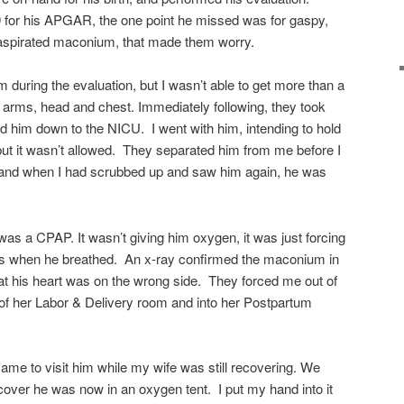
9 for his APGAR, the one point he missed was for gaspy,
e aspirated maconium, that made them worry.
 during the evaluation, but I wasn’t able to get more than a
 arms, head and chest. Immediately following, they took
d him down to the NICU. I went with him, intending to hold
but it wasn’t allowed. They separated him from me before I
 and when I had scrubbed up and saw him again, he was
as a CPAP. It wasn’t giving him oxygen, it was just forcing
ungs when he breathed. An x-ray confirmed the maconium in
hat his heart was on the wrong side. They forced me out of
of her Labor & Delivery room and into her Postpartum
me to visit him while my wife was still recovering. We
over he was now in an oxygen tent. I put my hand into it