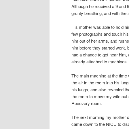
Although he received a 9 and 
grunty breathing, and with th
His mother was able to hold him
few photographs and touch his
him out of her arms, and rushe
him before they started work, 
had a chance to get near him,
already attached to machines.
The main machine at the time w
the air in the room into his l
his lungs, and also revealed t
the room to move my wife out 
Recovery room.
The next morning my mother ca
came down to the NICU to disc