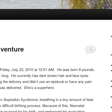
dventure
1
Friday, July 23, 2010 at 12:51 AM. He was born 8 pounds,
 long. He currently has dark brown hair and blue eyes.
the delivery and didn’t use an epidural or have any pain
was delivered. She’s a superhero.
Aspiration Syndrome, breathing in a tiny amount of fetal
 difficult birthing process. Because of this, Neonatal
e on-hand for his birth, and performed his evaluation.