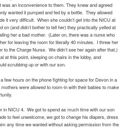
it was an inconvenience to them. They knew and agreed
 only wanted it pumped and fed by a bottle. They allowed
de it very difficult. When she couldn’t get into the NICU at
 on (and didn’t bother to tell her) they practically yelled at
calling her a bad mother. (Later on, there was a nurse who
her for leaving the room for literally 40 minutes. I threw her
er to the Charge Nurse. We didn’t see her again after that.)
 at this point, sleeping on chairs in the lobby, and
d scrubbing up or with our son.
 a few hours on the phone fighting for space for Devon in a
 mothers were allowed to room-in with their babies to make
tunity.
r in NICU 4. We got to spend as much time with our son
de to feel unwelcome, we got to change his diapers, dress
 him any time we wanted without asking permission from the